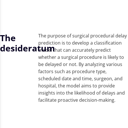
The
The purpose of surgical procedural delay
prediction is to develop a classification
desideratum
model that can accurately predict
whether a surgical procedure is likely to
be delayed or not. By analyzing various
factors such as procedure type,
scheduled date and time, surgeon, and
hospital, the model aims to provide
insights into the likelihood of delays and
facilitate proactive decision-making.