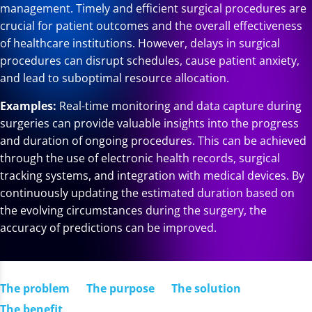
management. Timely and efficient surgical procedures are
crucial for patient outcomes and the overall effectiveness
of healthcare institutions. However, delays in surgical
procedures can disrupt schedules, cause patient anxiety,
and lead to suboptimal resource allocation.
Examples:
Real-time monitoring and data capture during
surgeries can provide valuable insights into the progress
and duration of ongoing procedures. This can be achieved
through the use of electronic health records, surgical
tracking systems, and integration with medical devices. By
continuously updating the estimated duration based on
the evolving circumstances during the surgery, the
accuracy of predictions can be improved.
The problem
The purpose
The solution
The benefit