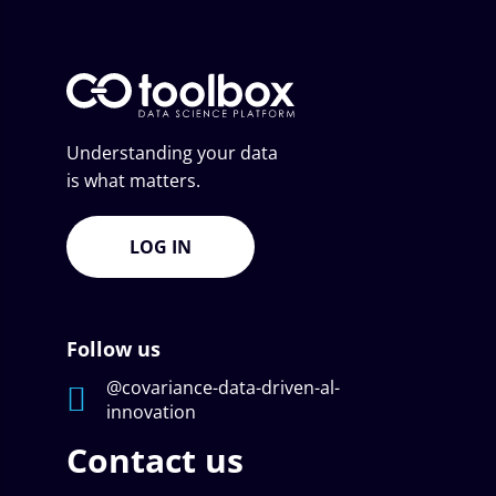
Understanding your data
is what matters.
LOG IN
Follow us
@covariance-data-driven-al-
innovation
Contact us