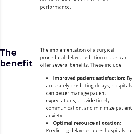
performance.
The
The implementation of a surgical
procedural delay prediction model can
benefit
offer several benefits. These include.
Improved patient satisfaction:
By
accurately predicting delays, hospitals
can better manage patient
expectations, provide timely
communication, and minimize patient
anxiety.
Optimal resource allocation:
Predicting delays enables hospitals to