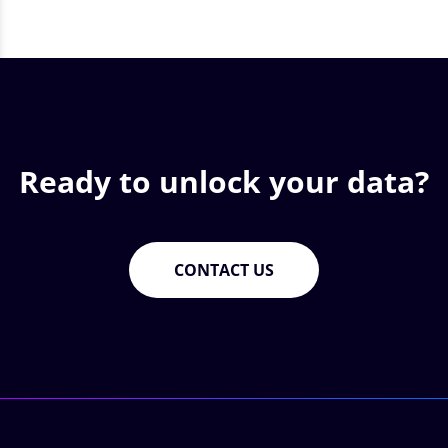
Ready to unlock your data?
CONTACT US