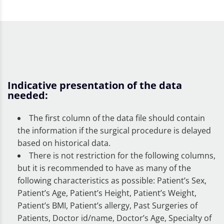
Indicative presentation of the data
needed:
The first column of the data file should contain
the information if the surgical procedure is delayed
based on historical data.
There is not restriction for the following columns,
but it is recommended to have as many of the
following characteristics as possible: Patient’s Sex,
Patient’s Age, Patient’s Height, Patient’s Weight,
Patient’s BMI, Patient’s allergy, Past Surgeries of
Patients, Doctor id/name, Doctor’s Age, Specialty of