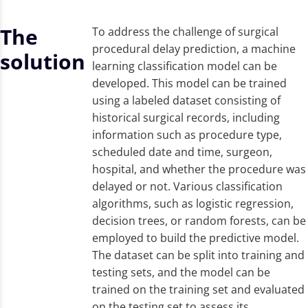
The
To address the challenge of surgical
procedural delay prediction, a machine
solution
learning classification model can be
developed. This model can be trained
using a labeled dataset consisting of
historical surgical records, including
information such as procedure type,
scheduled date and time, surgeon,
hospital, and whether the procedure was
delayed or not. Various classification
algorithms, such as logistic regression,
decision trees, or random forests, can be
employed to build the predictive model.
The dataset can be split into training and
testing sets, and the model can be
trained on the training set and evaluated
on the testing set to assess its