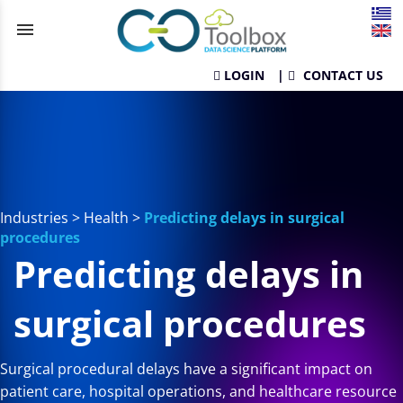
menu
LOGIN
|
CONTACT US
Industries
>
Health
>
Predicting delays in surgical
procedures
Predicting delays in
surgical procedures
Surgical procedural delays have a significant impact on
patient care, hospital operations, and healthcare resource