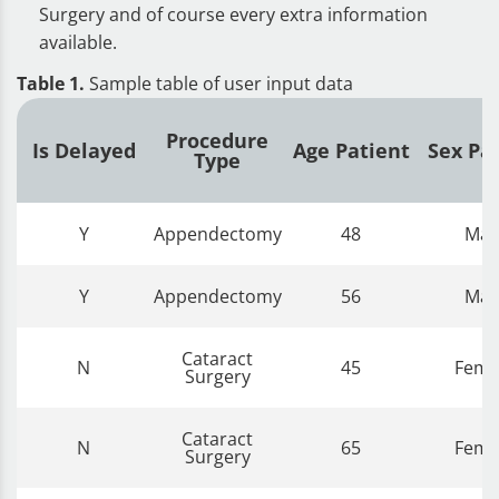
Surgery and of course every extra information
available.
Table 1.
Sample table of user input data
Procedure
Is Delayed
Age Patient
Sex Pa
Type
Y
Appendectomy
48
Mal
Y
Appendectomy
56
Mal
Cataract
N
45
Fema
Surgery
Cataract
N
65
Fema
Surgery