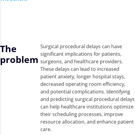
The
Surgical procedural delays can have
significant implications for patients,
problem
surgeons, and healthcare providers.
These delays can lead to increased
patient anxiety, longer hospital stays,
decreased operating room efficiency,
and potential complications. Identifying
and predicting surgical procedural delays
can help healthcare institutions optimize
their scheduling processes, improve
resource allocation, and enhance patient
care.