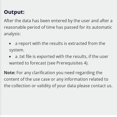
Output:
After the data has been entered by the user and after a
reasonable period of time has passed for its automatic
analysis:
a report with the results is extracted from the
system.
a .txt file is exported with the results, if the user
wanted to forecast (see Prerequisites 4).
Note:
For any clarification you need regarding the
content of the use case or any information related to
the collection or validity of your data please contact us.