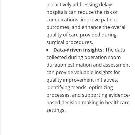
proactively addressing delays,
hospitals can reduce the risk of
complications, improve patient
outcomes, and enhance the overall
quality of care provided during
surgical procedures.
Data-driven insights:
The data
collected during operation room
duration estimation and assessment
can provide valuable insights for
quality improvement initiatives,
identifying trends, optimizing
processes, and supporting evidence-
based decision-making in healthcare
settings.