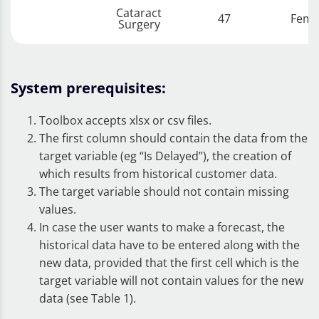
Cataract
47
Fema
Surgery
System prerequisites:
Toolbox accepts xlsx or csv files.
The first column should contain the data from the
target variable (eg “Is Delayed”), the creation of
which results from historical customer data.
The target variable should not contain missing
values.
In case the user wants to make a forecast, the
historical data have to be entered along with the
new data, provided that the first cell which is the
target variable will not contain values for the new
data ​​(see Table 1).