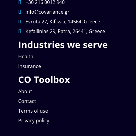
+30 216 0012 940
info@covariance.gr
Evrota 27, Kifissia, 14564, Greece
Kefallinias 29, Patra, 26441, Greece
Industries we serve
Health
Insurance
CO Toolbox
About
Contact
Terms of use
Privacy policy