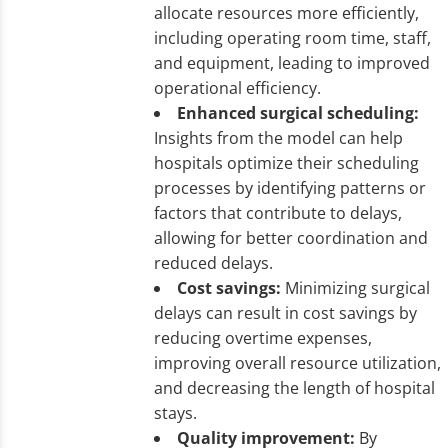
allocate resources more efficiently,
including operating room time, staff,
and equipment, leading to improved
operational efficiency.
Enhanced surgical scheduling:
Insights from the model can help
hospitals optimize their scheduling
processes by identifying patterns or
factors that contribute to delays,
allowing for better coordination and
reduced delays.
Cost savings:
Minimizing surgical
delays can result in cost savings by
reducing overtime expenses,
improving overall resource utilization,
and decreasing the length of hospital
stays.
Quality improvement:
By