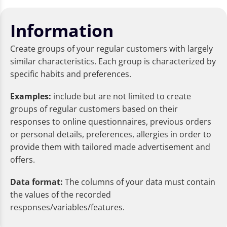
Information
Create groups of your regular customers with largely
similar characteristics. Each group is characterized by
specific habits and preferences.
Examples:
include but are not limited to create
groups of regular customers based on their
responses to online questionnaires, previous orders
or personal details, preferences, allergies in order to
provide them with tailored made advertisement and
offers.
Data format:
The columns of your data must contain
the values of the recorded
responses/variables/features.