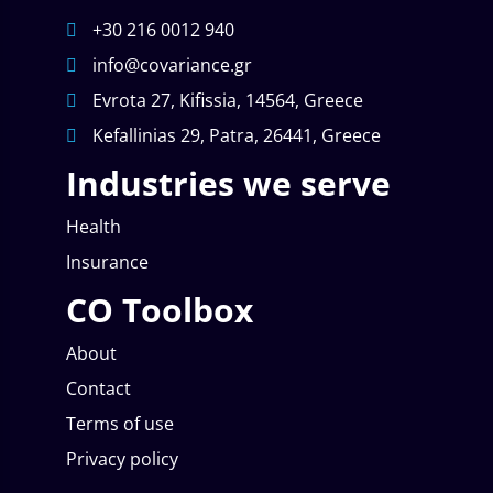
+30 216 0012 940
info@covariance.gr
Evrota 27, Kifissia, 14564, Greece
Kefallinias 29, Patra, 26441, Greece
Industries we serve
Health
Insurance
CO Toolbox
About
Contact
Terms of use
Privacy policy