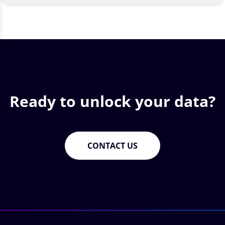
Ready to unlock your data?
CONTACT US