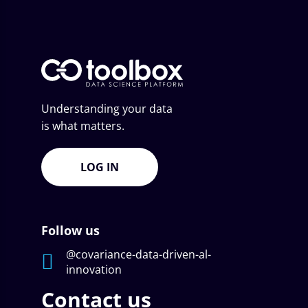
Understanding your data
is what matters.
LOG IN
Follow us
@covariance-data-driven-al-
innovation
Contact us