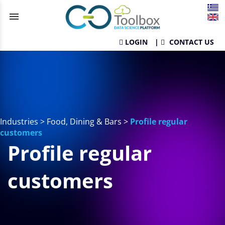
menu
LOGIN
|
CONTACT US
Industries
>
Food, Dining & Bars
>
Profile regular
customers
Profile regular
customers