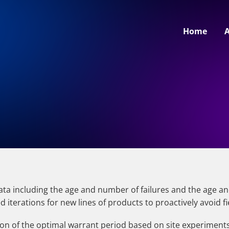
Home
data including the age and number of failures and the age a
iterations for new lines of products to proactively avoid fi
on of the optimal warrant period based on site experiments or