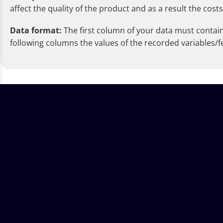
affect the quality of the product and as a result the costs
Data format:
The first column of your data must contain t
following columns the values of the recorded variables/f