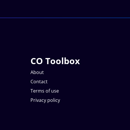
CO Toolbox
About
Contact
Terms of use
Privacy policy