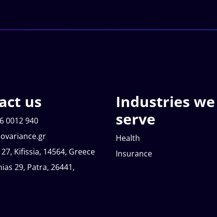
act us
Industries we
serve
6 0012 940
ovariance.gr
Health
 27, Kifissia, 14564, Greece
Insurance
nias 29, Patra, 26441,