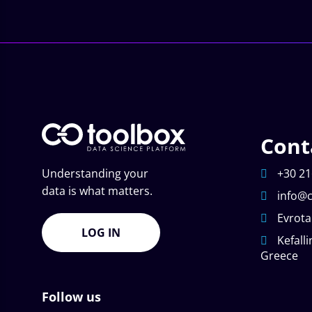
Cont
Understanding your
+30 21
data is what matters.
info@c
Evrota
LOG IN
Kefalli
Greece
Follow us