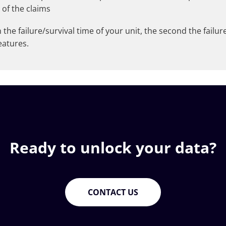
 of the claims
he failure/survival time of your unit, the second the failure/
eatures.
Ready to unlock your data?
CONTACT US