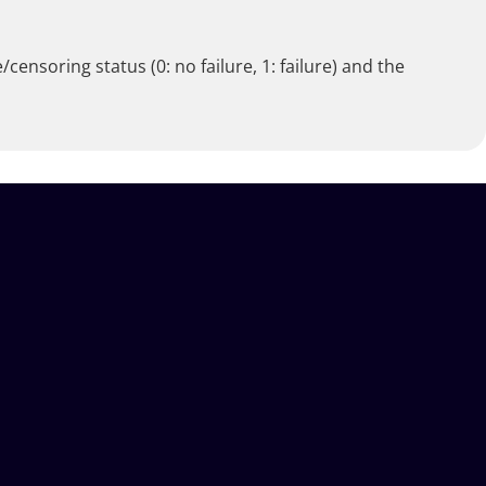
censoring status (0: no failure, 1: failure) and the