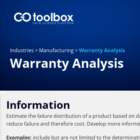
Industries
>
Manufacturing
>
Warranty Analysis
Warranty Analysis
Information
Estimate the failure distribution of a product based on 
reduce failure and therefore cost. Develop more informed 
Examples:
include but are not limited to the determinati