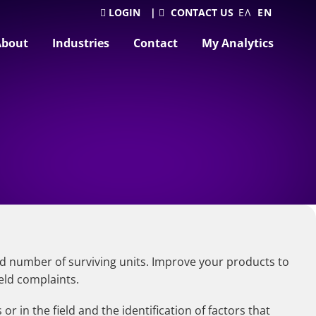
LOGIN
|
CONTACT US
ΕΛΛΗΝΙΚΆ
ENGLISH
About
Industries
Contact
My Analytics
nd number of surviving units. Improve your products to
eld complaints.
 in the field and the identification of factors that