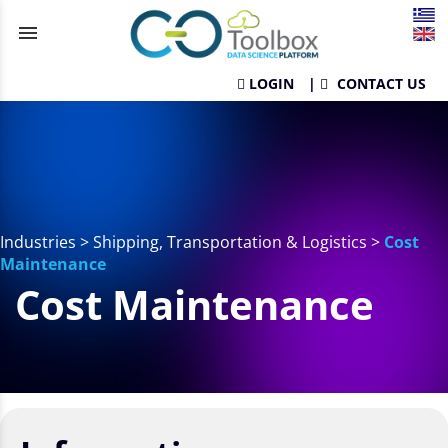
menu
LOGIN
|
CONTACT US
Industries
>
Shipping, Transportation & Logistics
>
Cost
Maintenance
Cost Maintenance