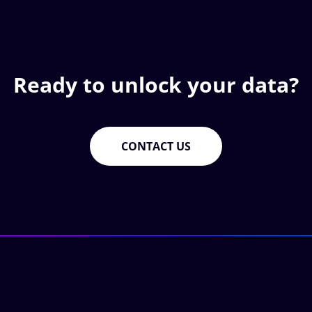
Ready to unlock your data?
CONTACT US