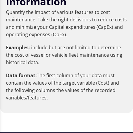
Information
Quantify the impact of various features to cost
maintenance. Take the right decisions to reduce costs
and minimize your Capital expenditures (CapEx) and
operating expenses (OpEx).
Examples:
include but are not limited to determine
the cost of vessel or vehicle fleet maintenance using
historical data.
Data format:
The first column of your data must
contain the values of the target variable (Cost) and
the following columns the values of the recorded
variables/features.