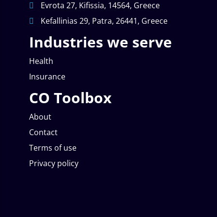
Evrota 27, Kifissia, 14564, Greece
Kefallinias 29, Patra, 26441, Greece
Industries we serve
Health
Insurance
CO Toolbox
About
Contact
Terms of use
Privacy policy