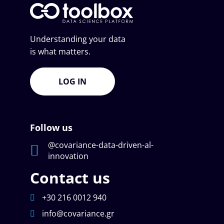
Understanding your data
is what matters.
LOG IN
Follow us
@covariance-data-driven-al-
innovation
Contact us
+30 216 0012 940
info@covariance.gr