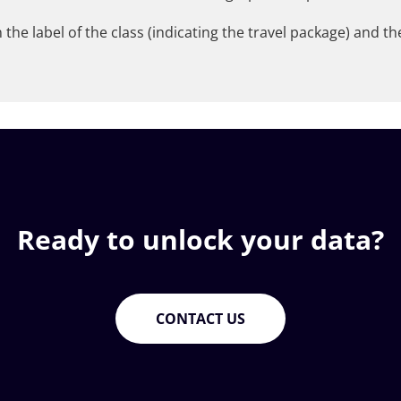
 the label of the class (indicating the travel package) and t
Ready to unlock your data?
CONTACT US