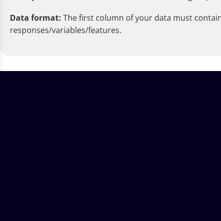
Data format:
The first column of your data must contain
responses/variables/features.