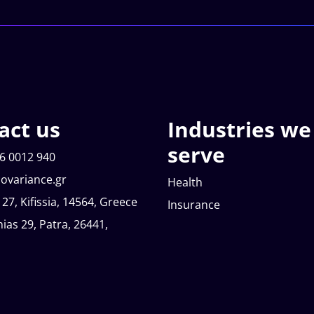
act us
Industries we
serve
6 0012 940
ovariance.gr
Health
 27, Kifissia, 14564, Greece
Insurance
nias 29, Patra, 26441,