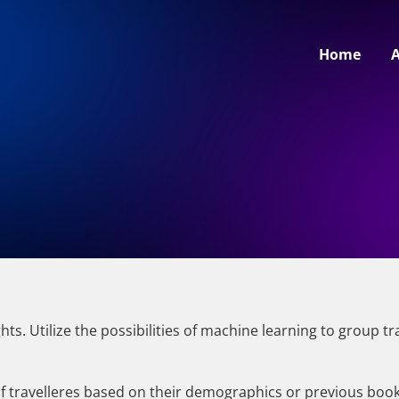
Home
ts. Utilize the possibilities of machine learning to group 
 of travelleres based on their demographics or previous boo