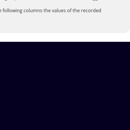
he following columns the values of the recorded