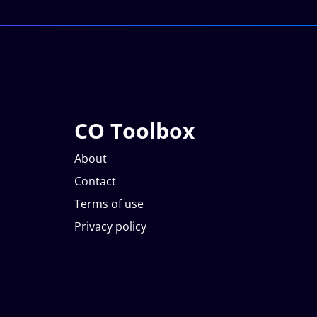
CO Toolbox
About
Contact
Terms of use
Privacy policy