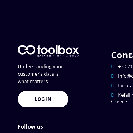
Cont
Understanding your
+30 21
customer’s data is
info@c
what matters.
Evrota
Kefalli
LOG IN
Greece
Follow us