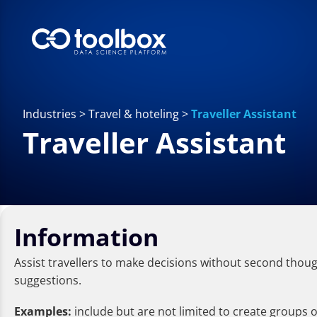
Industries
>
Travel & hoteling
>
Traveller Assistant
Traveller Assistant
Information
Assist travellers to make decisions without second though
suggestions.
Examples:
include but are not limited to create groups