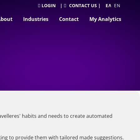
LOGIN
|
CONTACT US
|
ΕΛΛΗΝΙΚΆ
ENGLISH
About
Industries
Contact
My Analytics
travelleres' habits and needs to create automated
king to provide them with tailored made suggestions.