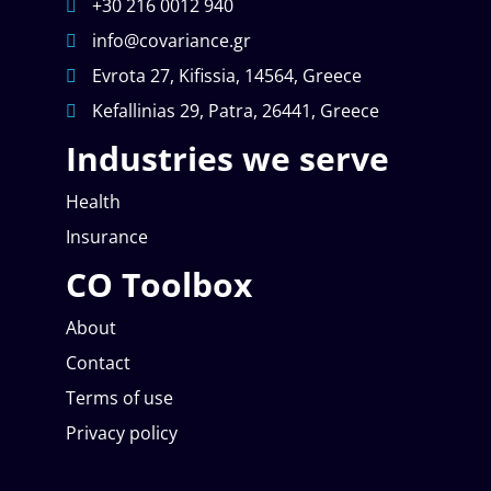
+30 216 0012 940
info@covariance.gr
Evrota 27, Kifissia, 14564, Greece
Kefallinias 29, Patra, 26441, Greece
Industries we serve
Health
Insurance
CO Toolbox
About
Contact
Terms of use
Privacy policy