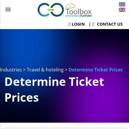
menu
LOGIN
|
CONTACT US
Industries
>
Travel & hoteling
>
Determine Ticket Prices
Determine Ticket
Prices