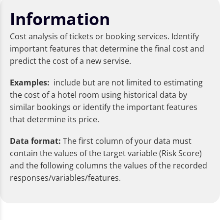
Information
Cost analysis of tickets or booking services. Identify
important features that determine the final cost and
predict the cost of a new servise.
Examples:
include but are not limited to estimating
the cost of a hotel room using historical data by
similar bookings or identify the important features
that determine its price.
Data format:
The first column of your data must
contain the values of the target variable (Risk Score)
and the following columns the values of the recorded
responses/variables/features.