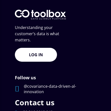
Understanding your
customer’s data is what
matters.
LOG IN
Follow us
@covariance-data-driven-al-
innovation
Contact us