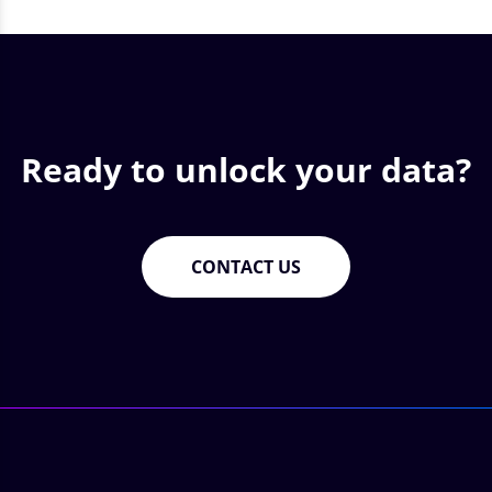
Ready to unlock your data?
CONTACT US